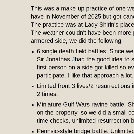
This was a make-up practice of one w
have in November of 2025 but got canc
The practice was at Lady Shirin's pla
The weather couldn't have been more 
armored side, we did the following:
6 single death field battles. Since 
Sir Jonathas
J
had the good idea to 
first person on a side got killed so e
participate. I like that approach a lot.
Limited front 3 lives/2 resurrections
2 times.
Miniature Gulf Wars ravine battle. Shi
on the property, so we did a small co
time checks, unlimited resurrection b
Pennsic-style bridge battle. Unlimite