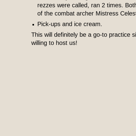
rezzes were called, ran 2 times. Bot
of the combat archer Mistress Celest
Pick-ups and ice cream.
This will definitely be a go-to practice s
willing to host us!