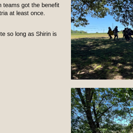
h teams got the benefit
ria at least once.
ite so long as Shirin is