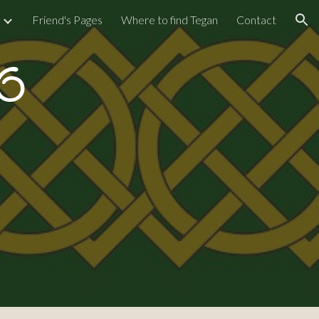
Friend's Pages
Where to find Tegan
Contact
ion
6