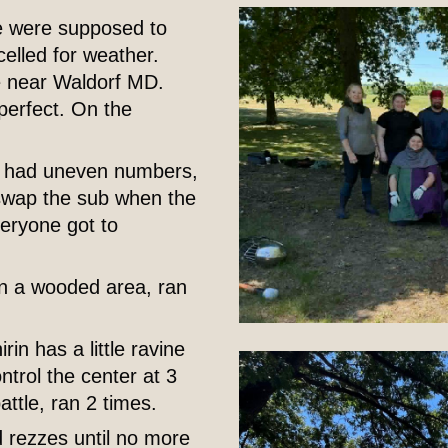
e were supposed to
elled for weather.
ce near Waldorf MD.
perfect. On the
we had uneven numbers,
swap the sub when the
veryone got to
 in a wooded area, ran
rin has a little ravine
ntrol the center at 3
attle, ran 2 times.
d rezzes until no more