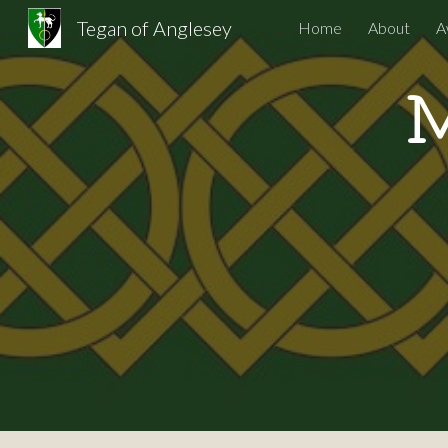
Tegan of Anglesey
Home
About
A
Sk