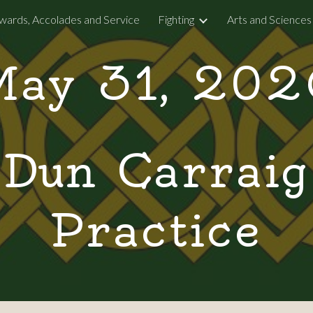
wards, Accolades and Service
Fighting
Arts and Sciences
ip to main content
Skip to navigat
May 31, 202
Dun Carraig
Practice