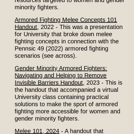
minority fighters.
Armored Fighting Melee Concepts 101
Handout
, 2022
- This was a presentation
for University that broke down melee
fighting concepts in connection with the
Pennsic 49 (2022) armored fighting
scenar
ios
(see across).
Gender Minority Armored Fighters:
Navigating and Helping to Remove
Invisible Barriers Handout
,
2023 - This is
the handout that accompanied a virtual
University class containing practical
solutions to make the sport of armored
fighting
more accessible
for women and
gender minority fighters.
Melee 101, 2024
- A handout that