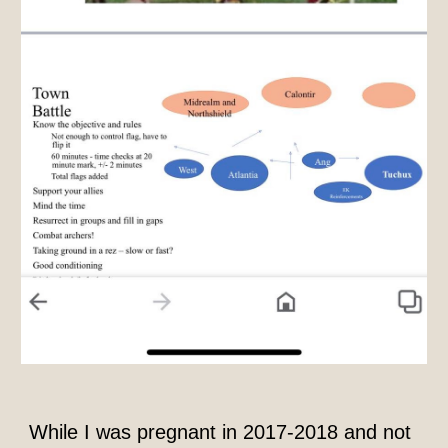
While I was pregnant in 2017-2018 and not