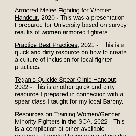
Armored Melee Fighting for Women
Handout
, 2020
- This was a presentation
I prepared for University based on survey
results of women armored fighters.
Practice Best Practices
, 2021 - This is a
quick and dirty resource on how to create
a culture of inclusion
for
local fighter
practices.
Tegan's Quickie Spear Clinic Handout
,
2022 - This is another quick and dirty
resource I prepared in connection with a
spear class I taught for my local Barony.
Resources on Training Women/Gender
Minority Fighters in the SCA
, 2022​ - This
is a compilation of other available
resources targeted to women and gender