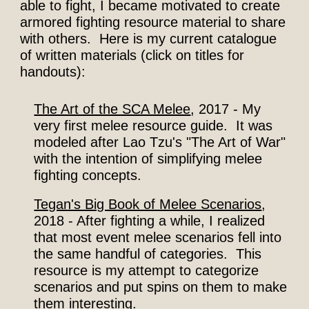
able to fight, I became motivated to create
armored fighting resource material to share
with others. Here is my current catalogue
of written materials (click on titles for
handouts
):
The Art of the SCA Melee
, 2017 - My
very first melee resource guide. It was
modeled after Lao Tzu's "The Art of War"
with the intention of simplifying melee
fighting concepts.
Tegan's Big Book of Melee Scenarios
,
2018 - After fighting a while, I realized
that most
event
melee scenarios fell into
the same handful of categories. This
resource is my attempt to categorize
scenarios and put spins on them to make
them interesting.