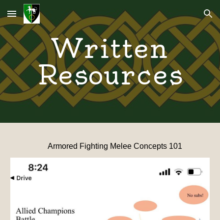
Skip to main content
Skip to navigation
Written
Resources
Armored Fighting Melee Concepts 101